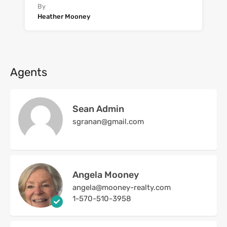
By
Heather Mooney
Agents
Sean Admin
sgranan@gmail.com
Angela Mooney
angela@mooney-realty.com
1-570-510-3958