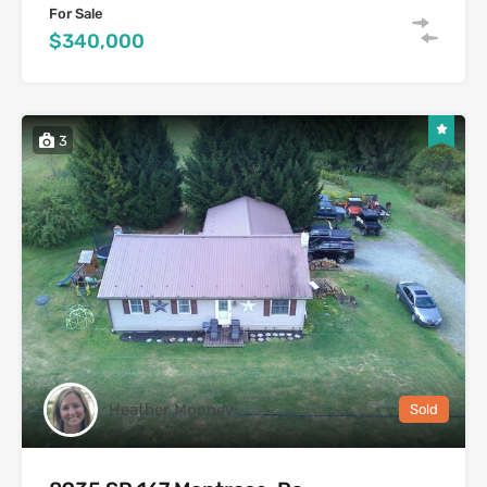
For Sale
$340,000
3
Heather Mooney
Sold