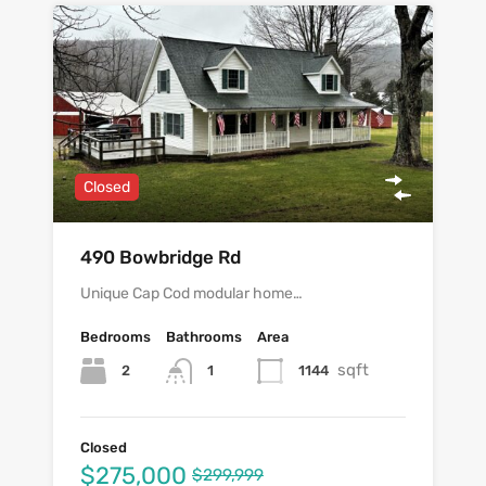
Closed
490 Bowbridge Rd
Unique Cap Cod modular home…
Bedrooms
Bathrooms
Area
sqft
2
1144
1
Closed
$275,000
$299,999