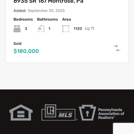
8935 SR 167 Montrose, Pa
Added:
September 30, 2025
Bedrooms
Bathrooms
Area
sq ft
3
1120
1
Sold
$180,000