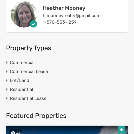
Heather Mooney
h.mooneyrealty@gmail.com
1-570-533-1259
Property Types
Commercial
Commercial Lease
Lot/Land
Residential
Residential Lease
Featured Properties
41