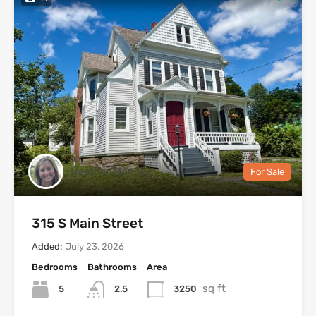
Heather Mooney
For Sale
315 S Main Street
Added:
July 23, 2026
Bedrooms
Bathrooms
Area
sq ft
5
3250
2.5