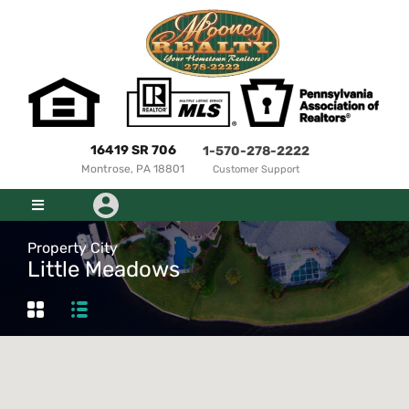
16419 SR 706
1-570-278-2222
Montrose, PA 18801
Customer Support
Property City
Little Meadows