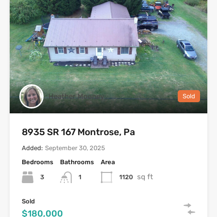
Heather Mooney
Sold
8935 SR 167 Montrose, Pa
Added:
September 30, 2025
Bedrooms
Bathrooms
Area
sq ft
3
1120
1
Sold
$180,000