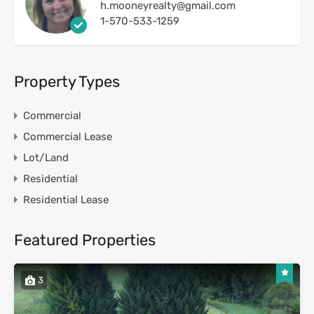
h.mooneyrealty@gmail.com
1-570-533-1259
Property Types
Commercial
Commercial Lease
Lot/Land
Residential
Residential Lease
Featured Properties
3