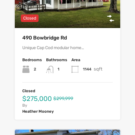
Closed
490 Bowbridge Rd
Unique Cap Cod modular home…
Bedrooms
Bathrooms
Area
sqft
2
1144
1
Closed
$275,000
$299,999
By
Heather Mooney