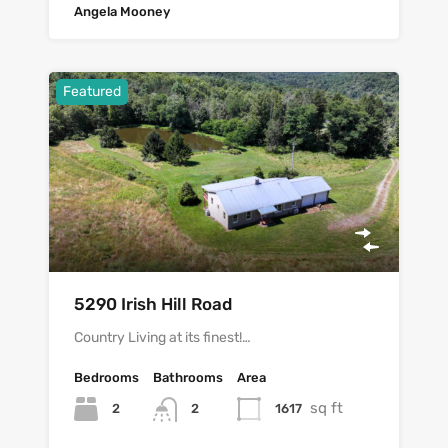
Angela Mooney
Featured
5290 Irish Hill Road
Country Living at its finest!…
Bedrooms
Bathrooms
Area
sq ft
2
1617
2