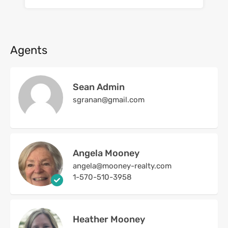
Agents
Sean Admin
sgranan@gmail.com
Angela Mooney
angela@mooney-realty.com
1-570-510-3958
Heather Mooney