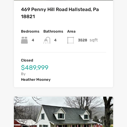
469 Penny Hill Road Hallstead, Pa
18821
Bedrooms
Bathrooms
Area
sqft
4
3528
4
Closed
$489,999
By
Heather Mooney