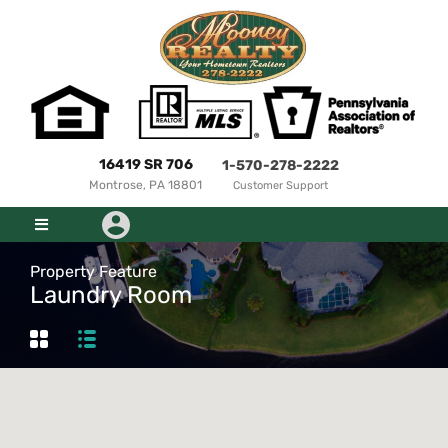
16419 SR 706
1-570-278-2222
Montrose, PA 18801
Customer Support
Property Feature
Laundry Room