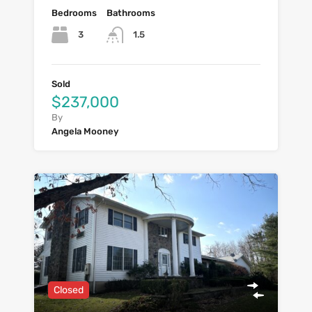
Bedrooms
Bathrooms
3
1.5
Sold
$237,000
By
Angela Mooney
Closed