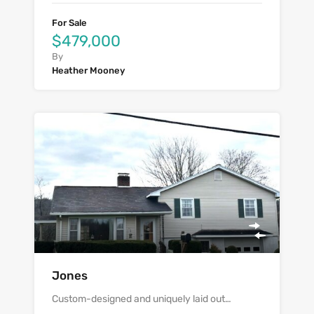
For Sale
$479,000
By
Heather Mooney
Jones
Custom-designed and uniquely laid out…