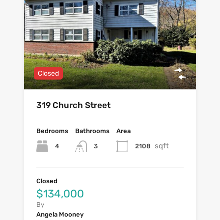
Closed
319 Church Street
Bedrooms
Bathrooms
Area
sqft
4
2108
3
Closed
$134,000
By
Angela Mooney