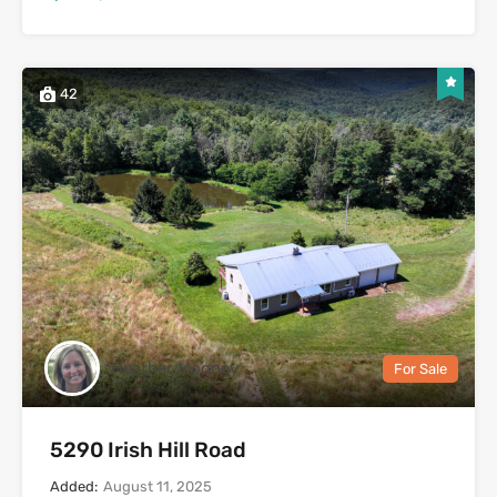
42
Heather Mooney
For Sale
5290 Irish Hill Road
Added:
August 11, 2025