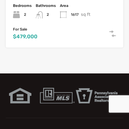
Bedrooms
Bathrooms
Area
sq ft
2
1617
2
For Sale
$479,000