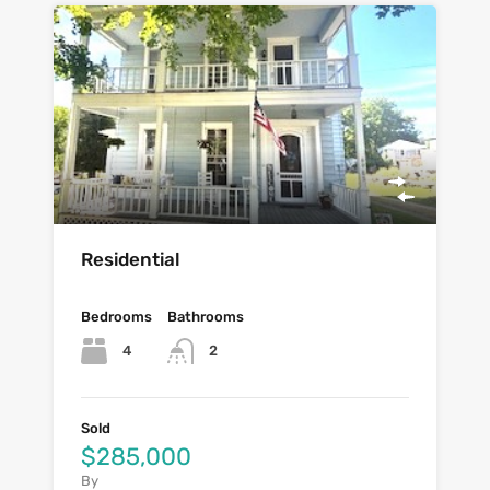
Residential
Bedrooms
Bathrooms
4
2
Sold
$285,000
By