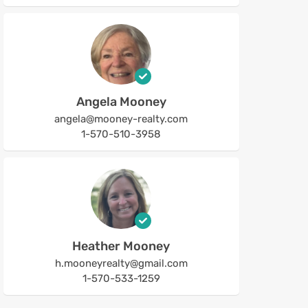
Angela Mooney
angela@mooney-realty.com
1-570-510-3958
Heather Mooney
h.mooneyrealty@gmail.com
1-570-533-1259