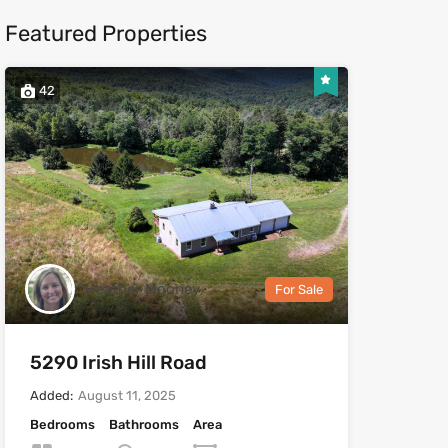
Featured Properties
42
Heather Mooney
For Sale
5290 Irish Hill Road
Added:
August 11, 2025
Bedrooms
Bathrooms
Area