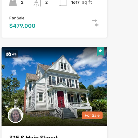
sq ft
2
1617
2
For Sale
$479,000
41
Heather Mooney
For Sale
315 S Main Street