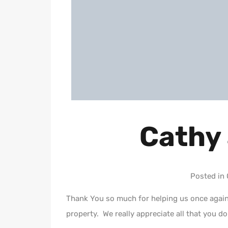
Cathy
Posted in
Thank You so much for helping us once again 
property. We really appreciate all that you do