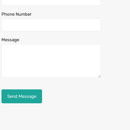
Phone Number
Message