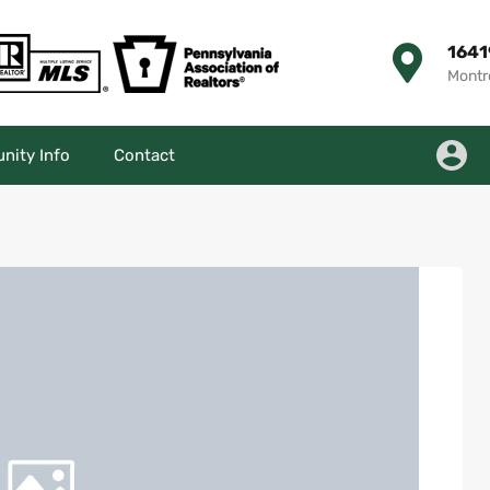
1641
Montr
ity Info
Contact