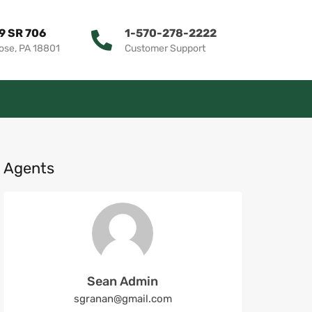
9 SR 706
1-570-278-2222
ose, PA 18801
Customer Support
Agents
Sean Admin
sgranan@gmail.com