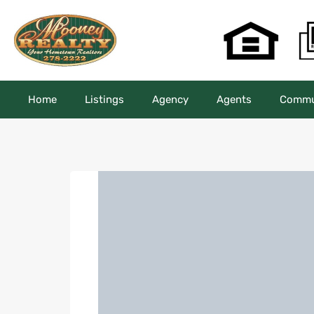
Home
Listings
Agency
Agents
Commun