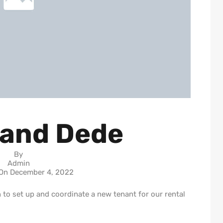
 and Dede
By
Admin
 On
December 4, 2022
to set up and coordinate a new tenant for our rental