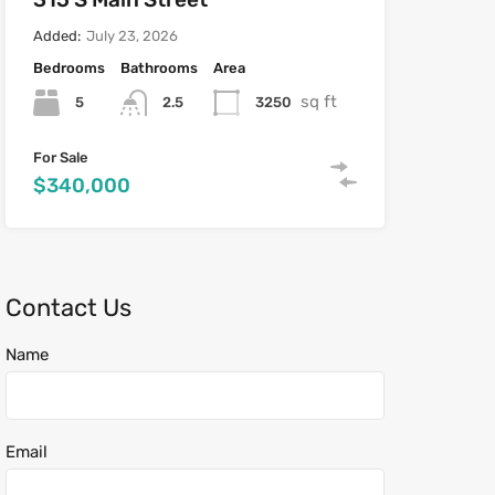
Added:
July 23, 2026
Bedrooms
Bathrooms
Area
sq ft
5
3250
2.5
For Sale
$340,000
Contact Us
Name
Email