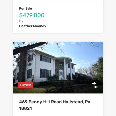
For Sale
$479,000
By
Heather Mooney
Closed
469 Penny Hill Road Hallstead, Pa
18821