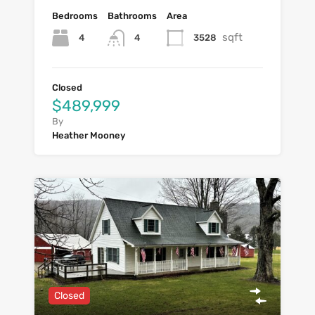
Bedrooms
Bathrooms
Area
sqft
4
3528
4
Closed
$489,999
By
Heather Mooney
Closed