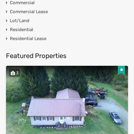
Commercial
Commercial Lease
Lot/Land
Residential
Residential Lease
Featured Properties
3