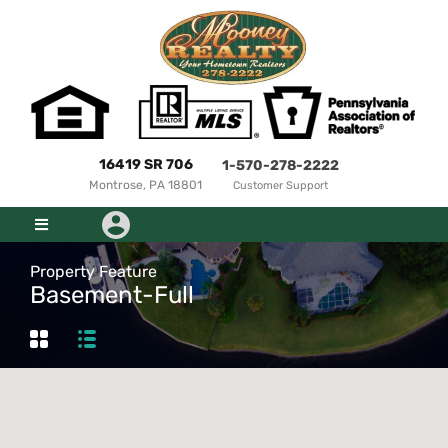
16419 SR 706
1-570-278-2222
Montrose, PA 18801
Customer Support
Property Feature
Basement-Full