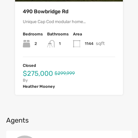
490 Bowbridge Rd
Unique Cap Cod modular home…
Bedrooms
Bathrooms
Area
sqft
2
1144
1
Closed
$275,000
$299,999
By
Heather Mooney
Agents