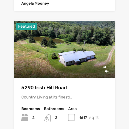
Angela Mooney
Featured
5290 Irish Hill Road
Country Living at its finest!…
Bedrooms
Bathrooms
Area
sq ft
2
1617
2