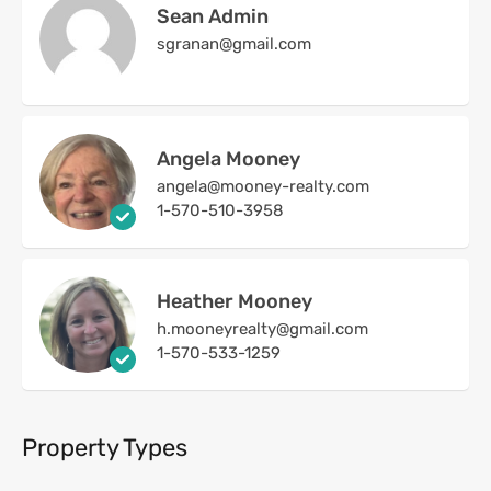
Sean Admin
sgranan@gmail.com
Angela Mooney
angela@mooney-realty.com
1-570-510-3958
Heather Mooney
h.mooneyrealty@gmail.com
1-570-533-1259
Property Types