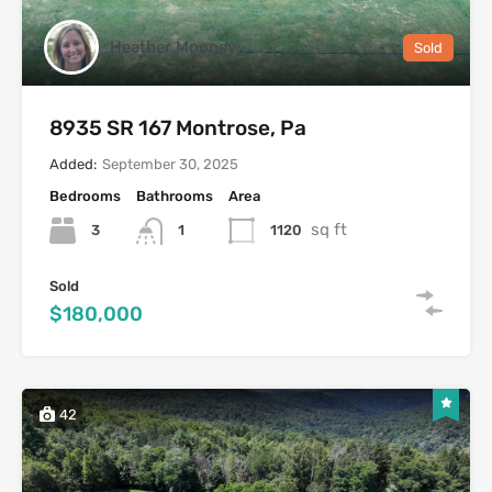
Heather Mooney
Sold
8935 SR 167 Montrose, Pa
Added:
September 30, 2025
Bedrooms
Bathrooms
Area
sq ft
3
1120
1
Sold
$180,000
42