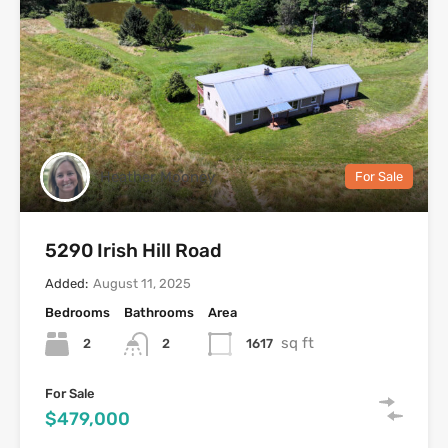
Heather Mooney
For Sale
5290 Irish Hill Road
Added:
August 11, 2025
Bedrooms
Bathrooms
Area
sq ft
2
1617
2
For Sale
$479,000