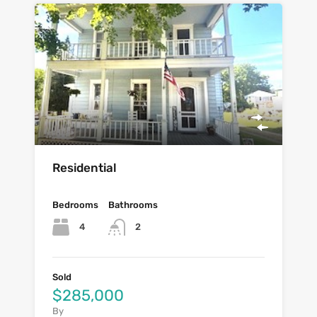
Residential
Bedrooms
Bathrooms
4
2
Sold
$285,000
By