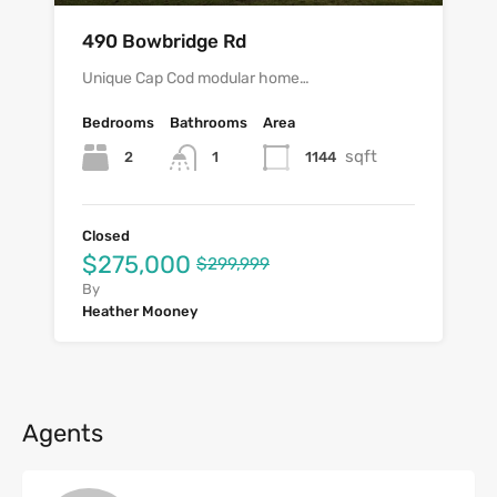
490 Bowbridge Rd
Unique Cap Cod modular home…
Bedrooms
Bathrooms
Area
sqft
2
1144
1
Closed
$275,000
$299,999
By
Heather Mooney
Agents