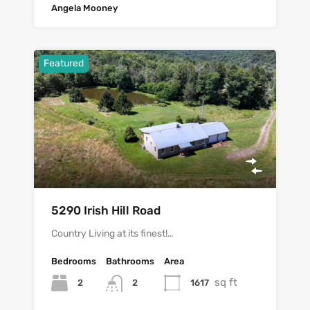
Angela Mooney
Featured
5290 Irish Hill Road
Country Living at its finest!…
Bedrooms
Bathrooms
Area
sq ft
2
1617
2