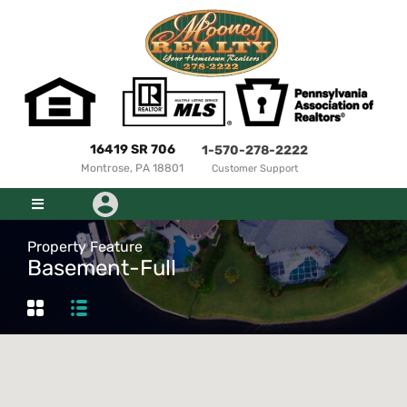
16419 SR 706
1-570-278-2222
Montrose, PA 18801
Customer Support
Property Feature
Basement-Full