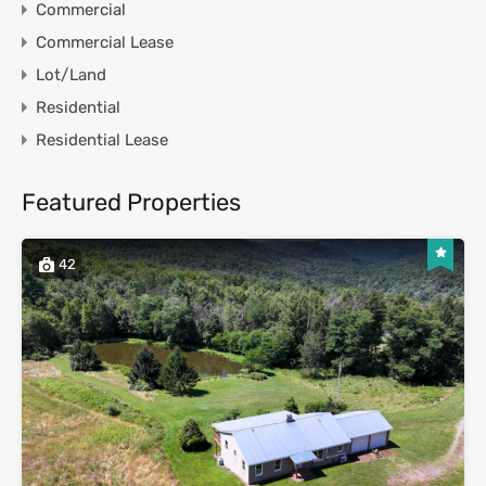
Commercial
Commercial Lease
Lot/Land
Residential
Residential Lease
Featured Properties
42