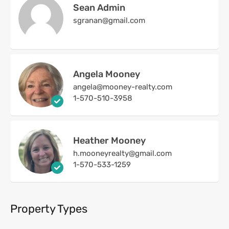
Sean Admin
sgranan@gmail.com
Angela Mooney
angela@mooney-realty.com
1-570-510-3958
Heather Mooney
h.mooneyrealty@gmail.com
1-570-533-1259
Property Types