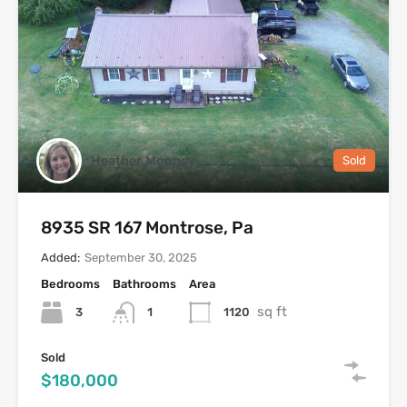
Heather Mooney
Sold
8935 SR 167 Montrose, Pa
Added:
September 30, 2025
Bedrooms
Bathrooms
Area
sq ft
3
1120
1
Sold
$180,000