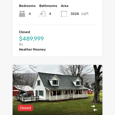
Bedrooms
Bathrooms
Area
sqft
4
3528
4
Closed
$489,999
By
Heather Mooney
Closed