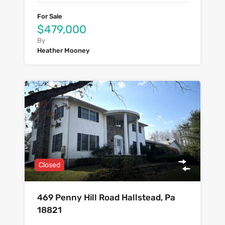
For Sale
$479,000
By
Heather Mooney
Closed
469 Penny Hill Road Hallstead, Pa
18821