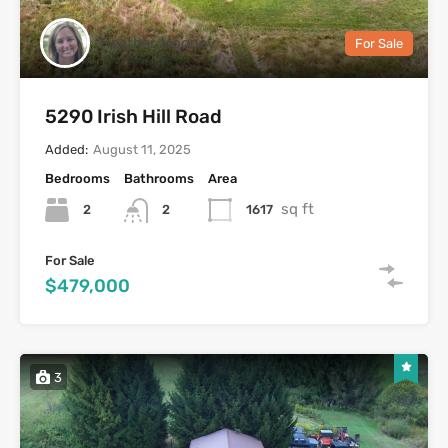
Heather Mooney
For Sale
5290 Irish Hill Road
Added:
August 11, 2025
Bedrooms
Bathrooms
Area
sq ft
2
1617
2
For Sale
$479,000
3