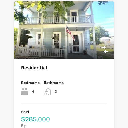
Residential
Bedrooms
Bathrooms
4
2
Sold
$285,000
By