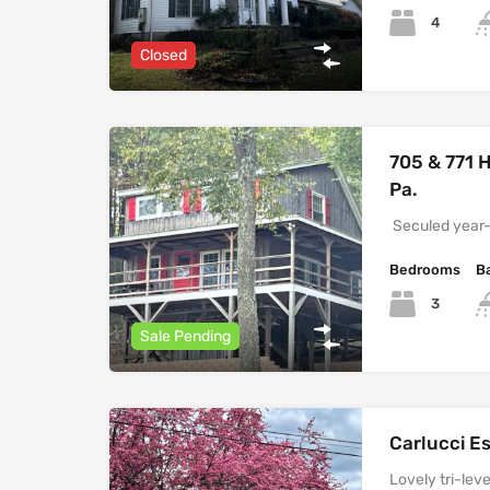
4
Closed
705 & 771 H
Pa.
Seculed year-
Bedrooms
B
3
Sale Pending
Carlucci E
Lovely tri-le