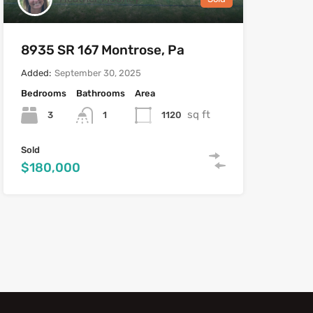
8935 SR 167 Montrose, Pa
Added:
September 30, 2025
Bedrooms
Bathrooms
Area
sq ft
3
1120
1
Sold
$180,000