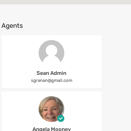
Agents
Sean Admin
sgranan@gmail.com
Angela Mooney