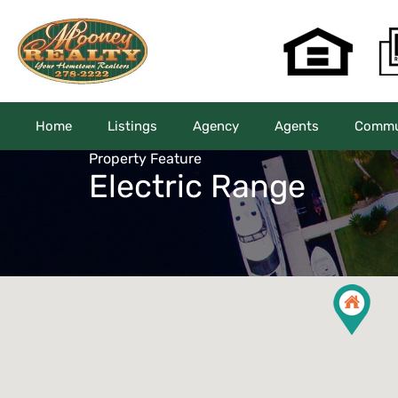
Home
Listings
Agency
Agents
Commun
Property Feature
Electric Range