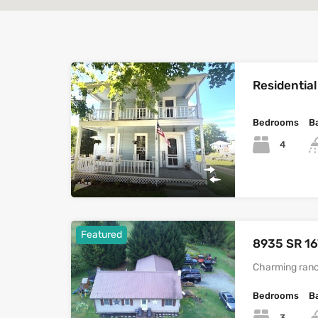
Residential
Bedrooms
B
4
Featured
8935 SR 16
Charming ranc
Bedrooms
B
3