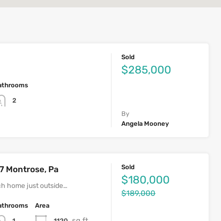
Sold
$285,000
athrooms
2
By
Angela Mooney
Sold
7 Montrose, Pa
$180,000
h home just outside…
$189,000
athrooms
Area
sq ft
1120
1