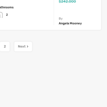
$242,000
athrooms
2
By
Angela Mooney
2
Next