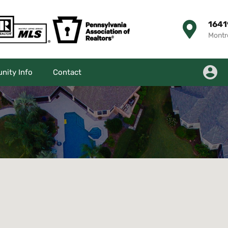
1641
Montr
ity Info
Contact