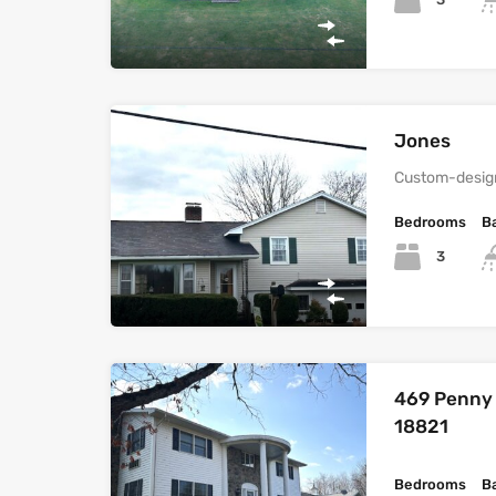
Jones
Custom-design
Bedrooms
B
3
469 Penny H
18821
Bedrooms
B