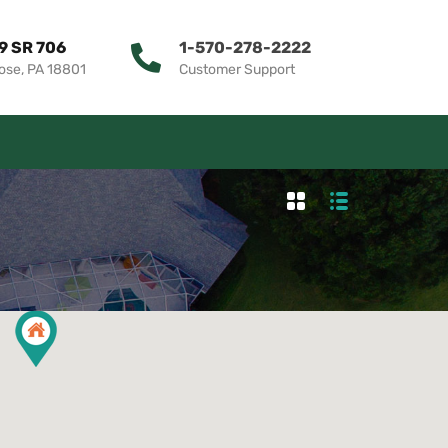
9 SR 706
1-570-278-2222
ose, PA 18801
Customer Support