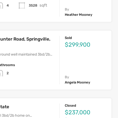
sqft
3528
4
By
Heather Mooney
Sold
unter Road, Springville,
$299,900
round well maintained 3bd/2b…
athrooms
2
By
Angela Mooney
Closed
state
$237,000
vel 3bd/2b home on…