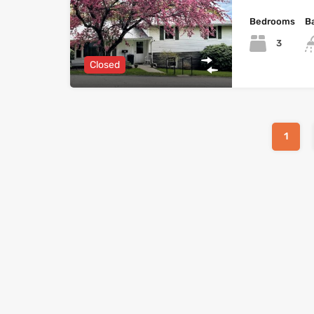
Bedrooms
B
3
Closed
1