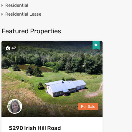
Residential
Residential Lease
Featured Properties
42
Heather Mooney
For Sale
5290 Irish Hill Road