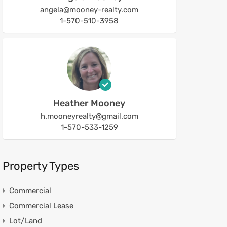
angela@mooney-realty.com
1-570-510-3958
Heather Mooney
h.mooneyrealty@gmail.com
1-570-533-1259
Property Types
Commercial
Commercial Lease
Lot/Land