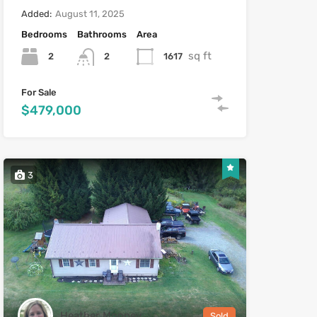
Added:
August 11, 2025
Bedrooms
Bathrooms
Area
sq ft
2
1617
2
For Sale
$479,000
3
Heather Mooney
Sold