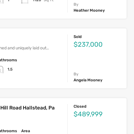
By
Heather Mooney
Sold
$237,000
ed and uniquely laid out…
athrooms
1.5
By
Angela Mooney
Closed
ill Road Hallstead, Pa
$489,999
athrooms
Area