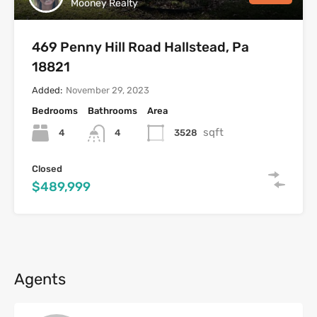
Mooney Realty
469 Penny Hill Road Hallstead, Pa
18821
Added:
November 29, 2023
Bedrooms
Bathrooms
Area
sqft
4
3528
4
Closed
$489,999
Agents