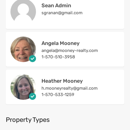
Sean Admin
sgranan@gmail.com
Angela Mooney
angela@mooney-realty.com
1-570-510-3958
Heather Mooney
h.mooneyrealty@gmail.com
1-570-533-1259
Property Types