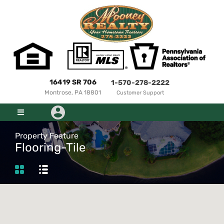
16419 SR 706
1-570-278-2222
Montrose, PA 18801
Customer Support
Property Feature
Flooring-Tile