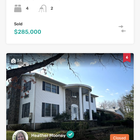
4
2
Sold
$285,000
34
Heather Mooney
Closed