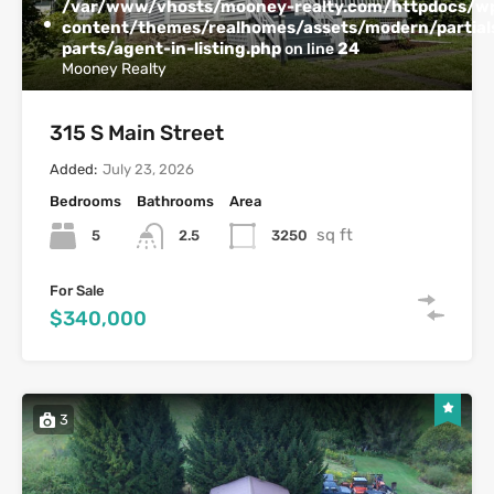
/var/www/vhosts/mooney-realty.com/httpdocs/w
content/themes/realhomes/assets/modern/partials
parts/agent-in-listing.php
24
on line
Mooney Realty
315 S Main Street
Added:
July 23, 2026
Bedrooms
Bathrooms
Area
sq ft
5
3250
2.5
For Sale
$340,000
3