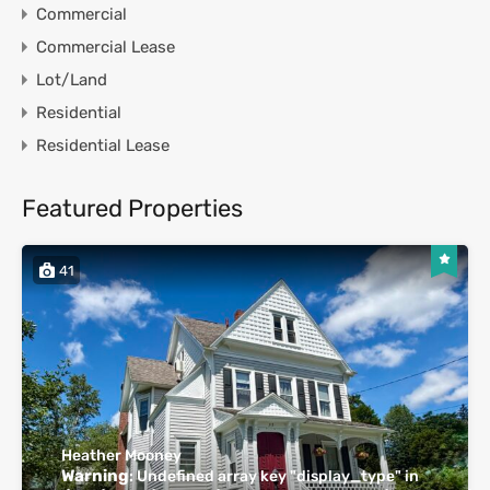
Commercial
Commercial Lease
Lot/Land
Residential
Residential Lease
Featured Properties
41
Heather Mooney
Warning
: Undefined array key "display_type" in