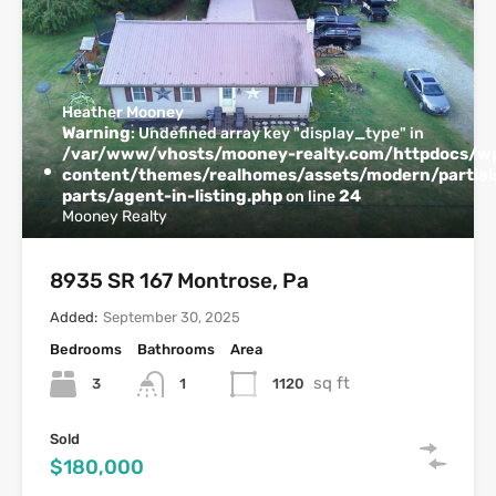
Heather Mooney
Warning
: Undefined array key "display_type" in
/var/www/vhosts/mooney-realty.com/httpdocs/w
content/themes/realhomes/assets/modern/partials
parts/agent-in-listing.php
24
on line
Mooney Realty
8935 SR 167 Montrose, Pa
Added:
September 30, 2025
Bedrooms
Bathrooms
Area
sq ft
3
1120
1
Sold
$180,000