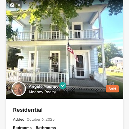
46
Angela Mooney
Sold
Mooney Realty
Residential
Added:
October 6, 2025
Bedrooms
Bathrooms