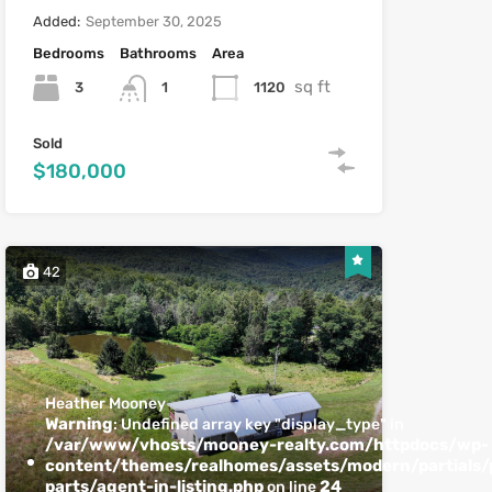
Added:
September 30, 2025
Bedrooms
Bathrooms
Area
sq ft
3
1120
1
Sold
$180,000
42
Heather Mooney
Warning
: Undefined array key "display_type" in
/var/www/vhosts/mooney-realty.com/httpdocs/wp-
content/themes/realhomes/assets/modern/partials/p
parts/agent-in-listing.php
24
on line