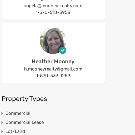
angela@mooney-realty.com
1-570-510-3958
Heather Mooney
h.mooneyrealty@gmail.com
1-570-533-1259
Property Types
Commercial
Commercial Lease
Lot/Land