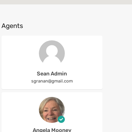
Agents
Sean Admin
sgranan@gmail.com
Angela Mooney