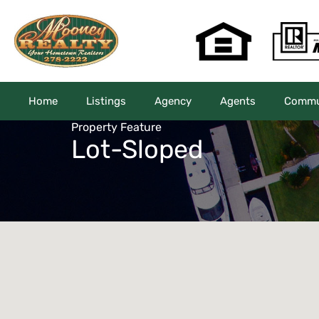
Home
Listings
Agency
Agents
Commun
Property Feature
Lot-Sloped