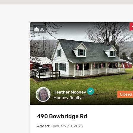
38
Heather Mooney
Closed
Mooney Realty
490 Bowbridge Rd
Added:
January 30, 2023