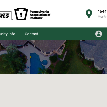
1641
Montr
ity Info
Contact