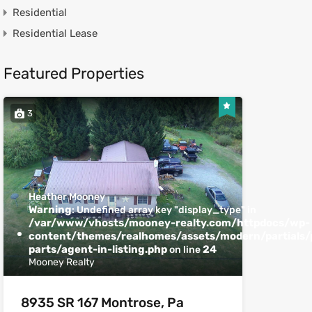
Residential
Residential Lease
Featured Properties
3
Heather Mooney
Warning
: Undefined array key "display_type" in
/var/www/vhosts/mooney-realty.com/httpdocs/wp-
content/themes/realhomes/assets/modern/partials/p
parts/agent-in-listing.php
24
on line
Mooney Realty
8935 SR 167 Montrose, Pa