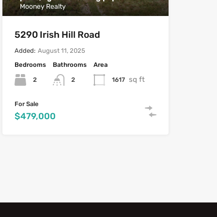
Mooney Realty
5290 Irish Hill Road
Added:
August 11, 2025
Bedrooms
Bathrooms
Area
sq ft
2
1617
2
For Sale
$479,000