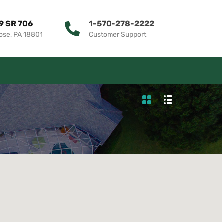
9 SR 706
1-570-278-2222
ose, PA 18801
Customer Support