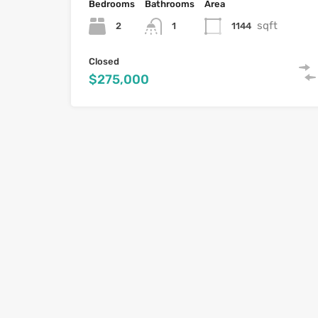
Bedrooms
Bathrooms
Area
sqft
2
1144
1
Closed
$275,000