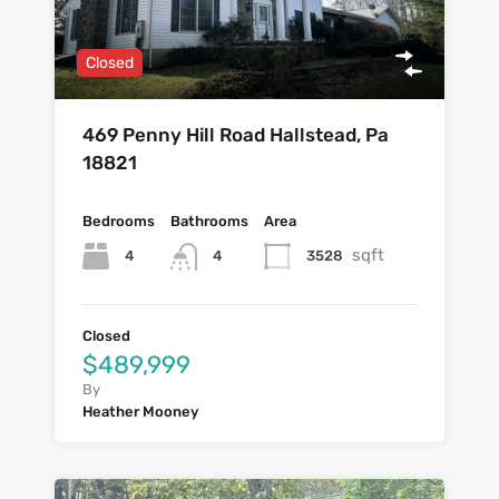
Closed
469 Penny Hill Road Hallstead, Pa
18821
Bedrooms
Bathrooms
Area
sqft
4
3528
4
Closed
$489,999
By
Heather Mooney