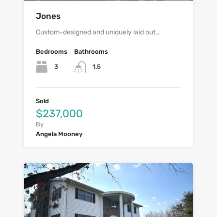
Jones
Custom-designed and uniquely laid out…
Bedrooms
Bathrooms
3
1.5
Sold
$237,000
By
Angela Mooney