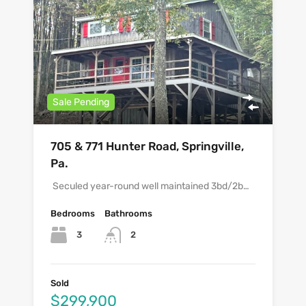
Sale Pending
705 & 771 Hunter Road, Springville,
Pa.
Seculed year-round well maintained 3bd/2b…
Bedrooms
Bathrooms
3
2
Sold
$299,900