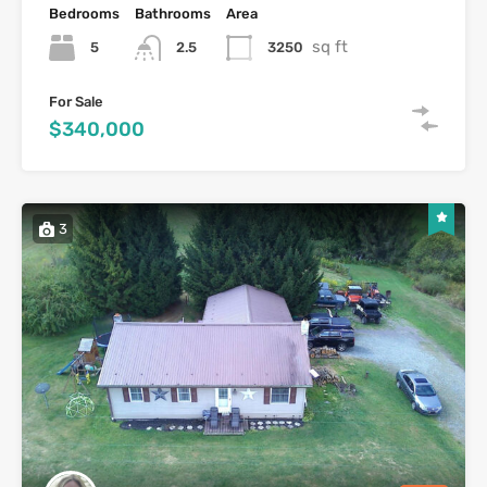
Bedrooms
Bathrooms
Area
sq ft
5
3250
2.5
For Sale
$340,000
3