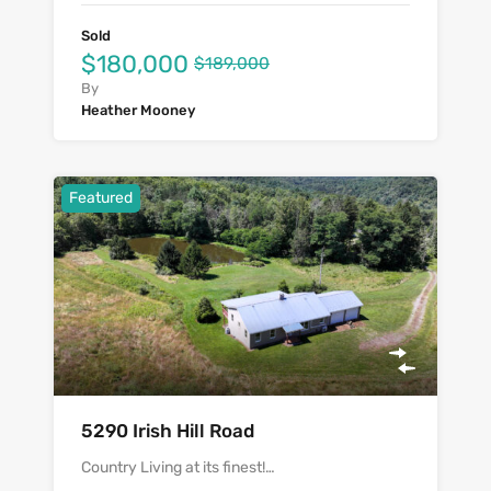
Sold
$180,000
$189,000
By
Heather Mooney
Featured
5290 Irish Hill Road
Country Living at its finest!…