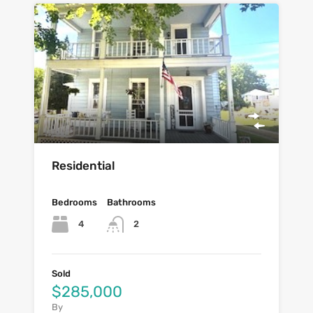
Residential
Bedrooms
Bathrooms
4
2
Sold
$285,000
By