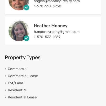
angela@mooney-realty.com
1-570-510-3958
Heather Mooney
h.mooneyrealty@gmail.com
1-570-533-1259
Property Types
Commercial
Commercial Lease
Lot/Land
Residential
Residential Lease