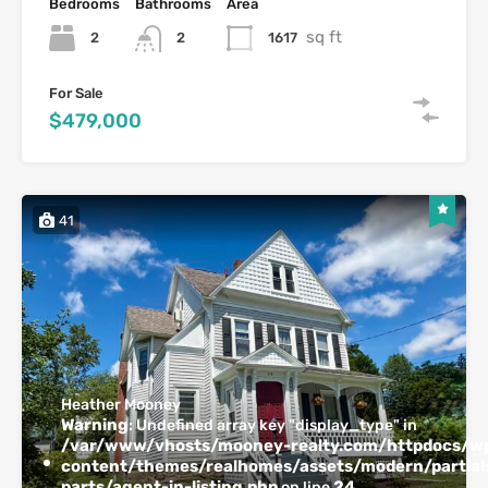
Bedrooms
Bathrooms
Area
sq ft
2
1617
2
For Sale
$479,000
41
Heather Mooney
Warning
: Undefined array key "display_type" in
/var/www/vhosts/mooney-realty.com/httpdocs/w
content/themes/realhomes/assets/modern/partials
parts/agent-in-listing.php
24
on line