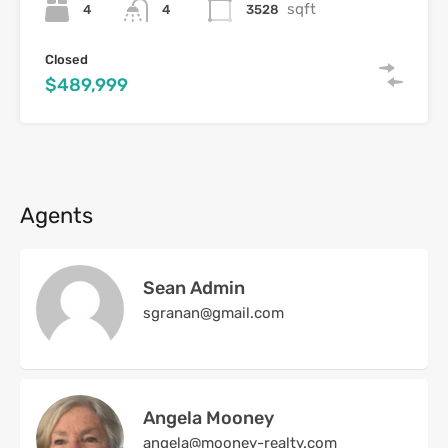
sqft
4
3528
4
Closed
$489,999
Agents
Sean Admin
sgranan@gmail.com
Angela Mooney
angela@mooney-realty.com