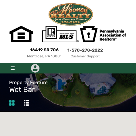
16419 SR 706
1-570-278-2222
Montrose, PA 18801
Customer Support
Property Feature
Wet Bar