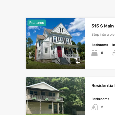
Featured
315 S Main
Step into a pi
Bedrooms
B
5
Residential
Bathrooms
2