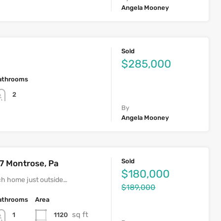
Angela Mooney
Sold
$285,000
athrooms
2
By
Angela Mooney
Sold
7 Montrose, Pa
$180,000
h home just outside…
$189,000
athrooms
Area
sq ft
1120
1