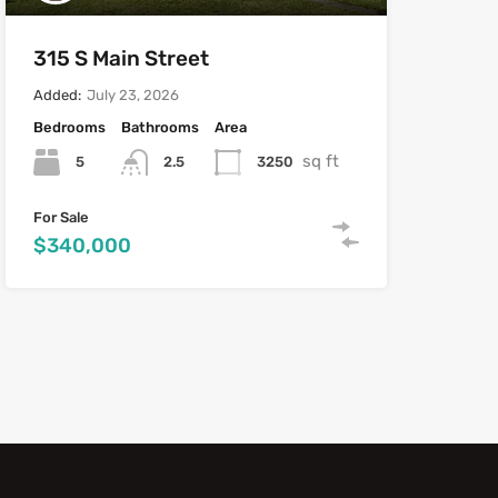
315 S Main Street
Added:
July 23, 2026
Bedrooms
Bathrooms
Area
sq ft
5
3250
2.5
For Sale
$340,000