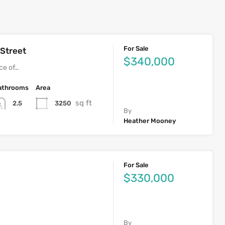
For Sale
 Street
$340,000
ece of…
athrooms
Area
sq ft
3250
2.5
By
Heather Mooney
For Sale
$330,000
By