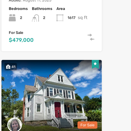
Added:
August 11, 2025
Bedrooms
Bathrooms
Area
sq ft
2
1617
2
For Sale
$479,000
41
Heather Mooney
For Sale