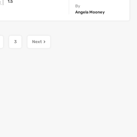
1.5
By
Angela Mooney
3
Next