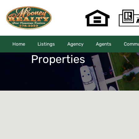
Home
Listings
Agency
Agents
Commun
Properties