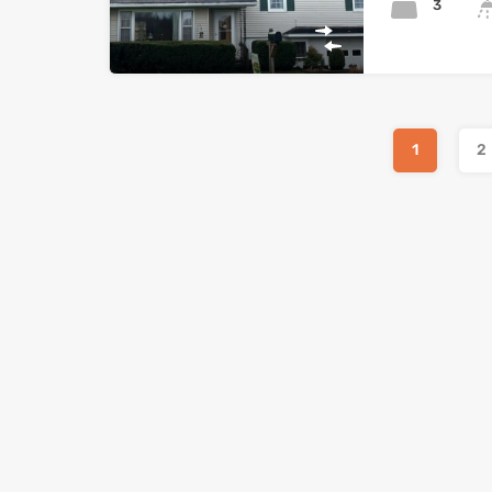
3
1
2