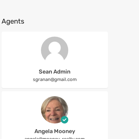
Agents
Sean Admin
sgranan@gmail.com
Angela Mooney