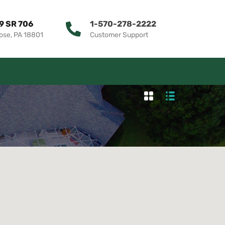
9 SR 706
1-570-278-2222
ose, PA 18801
Customer Support