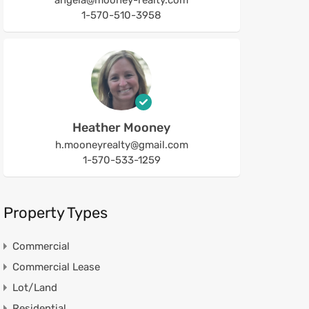
angela@mooney-realty.com
1-570-510-3958
Heather Mooney
h.mooneyrealty@gmail.com
1-570-533-1259
Property Types
Commercial
Commercial Lease
Lot/Land
Residential