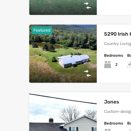
Featured
5290 Irish 
Country Living 
Bedrooms
B
2
Jones
Custom-design
Bedrooms
B