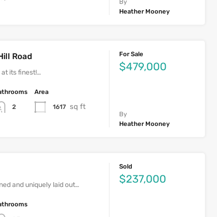
By
Heather Mooney
For Sale
Hill Road
$479,000
at its finest!…
athrooms
Area
sq ft
1617
2
By
Heather Mooney
Sold
$237,000
ed and uniquely laid out…
athrooms