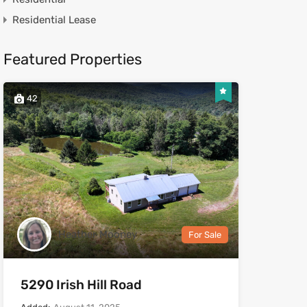
Residential Lease
Featured Properties
42
Heather Mooney
For Sale
5290 Irish Hill Road