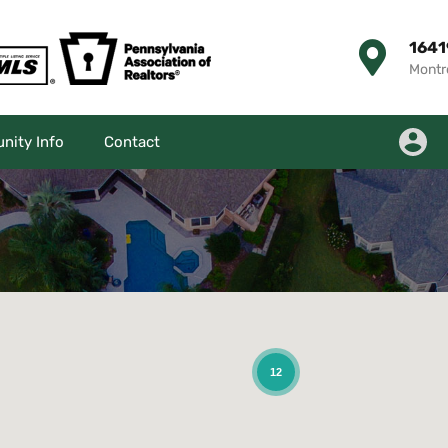
1641
Montr
ity Info
Contact
12