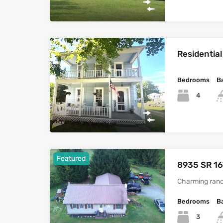
Residential
Bedrooms
B
4
Featured
8935 SR 16
Charming ranc
Bedrooms
B
3